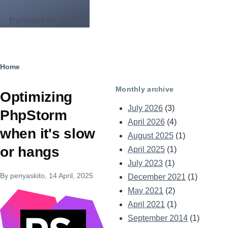
Skip to main content
Penyaskito Blog
Breadcrumb
Home
Monthly archive
Optimizing
July 2026
(3)
PhpStorm
April 2026
(4)
when it's slow
August 2025
(1)
or hangs
April 2025
(1)
July 2023
(1)
By
penyaskito
, 14 April, 2025
December 2021
(1)
May 2021
(2)
Image
April 2021
(1)
September 2014
(1)