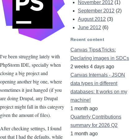
November 2012
(1)
September 2012
(2)
August 2012
(3)
June 2012
(6)
Recent content
Canvas Tips&Tricks:
I've been struggling lately with
Declaring images in SDCs
PhpStorm IDE, specially when
2 weeks 4 days ago
closing a big project and
Canvas Internals - JSON
opening another big one, where
data types in different
sometimes it just hanged (if you
databases: It works on my
are doing Drupal, any Drupal
machine!
project might fall in this category
1 month ago
given the amount of files).
Quarterly Contributions
summary for 2026 Q2
After checking settings, I found
1 month ago
out that I had the defaults, while