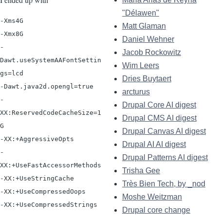
"Délawen"
-Xms4G

Matt Glaman
-Xmx8G

Daniel Wehner
-
Jacob Rockowitz
Dawt.useSystemAAFontSettin
Wim Leers
gs=lcd

Dries Buytaert
-Dawt.java2d.opengl=true

arcturus
-
Drupal Core AI digest
XX:ReservedCodeCacheSize=1
Drupal CMS AI digest
G

Drupal Canvas AI digest
-XX:+AggressiveOpts

Drupal AI AI digest
-
Drupal Patterns AI digest
XX:+UseFastAccessorMethods

Trisha Gee
-XX:+UseStringCache

Très Bien Tech, by _nod
-XX:+UseCompressedOops

Moshe Weitzman
Drupal core change