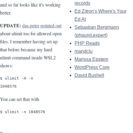
records
and so far looks like it's working
Ed Zitron's Where's Your
better.
Ed At
UPDATE:
das-peter
pointed out
Sebastian Bergmann
about ulimit too for allowed open
(phpunit.expert)
files. I remember having set up
PHP Reads
that before because my hard
mandclu
ulimit command inside WSL2
Marissa Epstein
shows:
WordPress Core
David Bushell
$ ulimit -H -n

1048576
You can set that with
$ ulimit -n 1048576