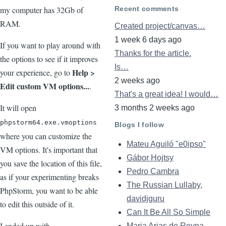
Recent comments
my computer has 32Gb of
RAM.
Created project/canvas…
1 week 6 days ago
If you want to play around with
Thanks for the article.
the options to see if it improves
Is…
Help >
your experience, go to
2 weeks ago
Edit custom VM options...
.
That's a great idea! I would…
It will open
3 months 2 weeks ago
phpstorm64.exe.vmoptions
Blogs I follow
where you can customize the
Mateu Aguiló "e0ipso"
VM options. It's important that
Gábor Hojtsy
you save the location of this file,
Pedro Cambra
as if your experimenting breaks
The Russian Lullaby,
PhpStorm, you want to be able
davidjguru
to edit this outside of it.
Can It Be All So Simple
I ended up with
Maria Arias de Reyna