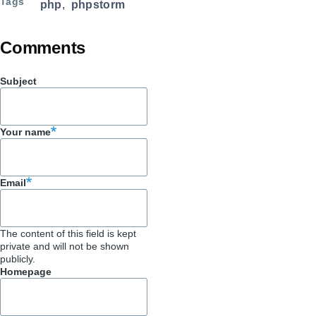
Tags
php
phpstorm
Comments
Subject
Your name
Email
The content of this field is kept
private and will not be shown
publicly.
Homepage