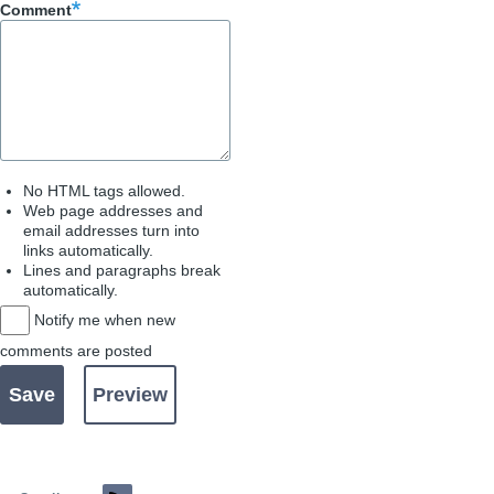
Comment
No HTML tags allowed.
Web page addresses and
email addresses turn into
links automatically.
Lines and paragraphs break
automatically.
Notify me when new
comments are posted