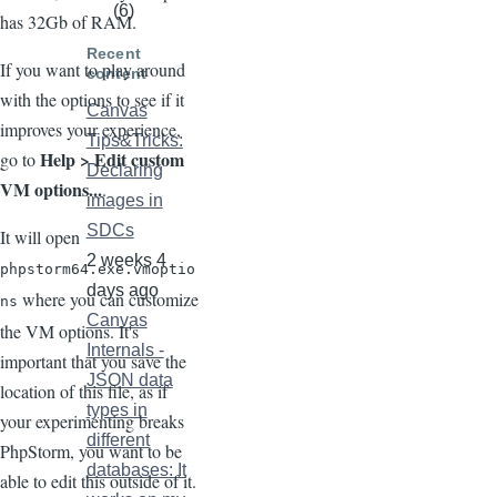
(6)
has 32Gb of RAM.
Recent
If you want to play around
content
with the options to see if it
Canvas
improves your experience,
Tips&Tricks:
Help > Edit custom
go to
Declaring
VM options...
.
images in
SDCs
It will open
2 weeks 4
phpstorm64.exe.vmoptio
days ago
where you can customize
ns
Canvas
the VM options. It's
Internals -
important that you save the
JSON data
location of this file, as if
types in
your experimenting breaks
different
PhpStorm, you want to be
databases: It
able to edit this outside of it.