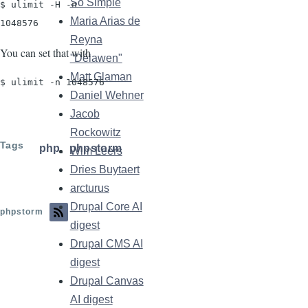
So Simple
$ ulimit -H -n

Maria Arias de
1048576
Reyna
You can set that with
"Délawen"
Matt Glaman
$ ulimit -n 1048576
Daniel Wehner
Jacob
Rockowitz
Tags
php
phpstorm
Wim Leers
Dries Buytaert
arcturus
Drupal Core AI
phpstorm
digest
Drupal CMS AI
digest
Drupal Canvas
AI digest