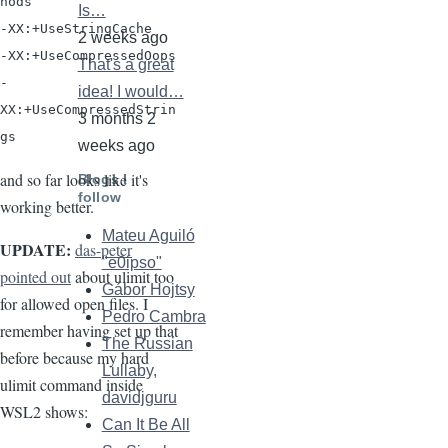
hods

Is…
-XX:+UseStringCache

2 weeks ago
-XX:+UseCompressedOops

That's a great
-
idea! I would…
XX:+UseCompressedStrin
3 months 2
weeks ago
and so far looks like it's
Blogs I
follow
working better.
Mateu Aguiló
UPDATE:
das-peter
"e0ipso"
pointed out
about ulimit too
Gábor Hojtsy
for allowed open files. I
Pedro Cambra
remember having set up that
The Russian
before because my hard
Lullaby,
ulimit command inside
davidjguru
WSL2 shows:
Can It Be All