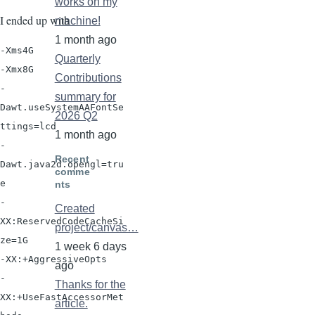
works on my
I ended up with
machine!
1 month ago
-Xms4G

Quarterly
-Xmx8G

Contributions
-
summary for
Dawt.useSystemAAFontSe
2026 Q2
ttings=lcd

1 month ago
-
Recent
Dawt.java2d.opengl=tru
comme
e

nts
-
Created
XX:ReservedCodeCacheSi
project/canvas…
ze=1G

1 week 6 days
-XX:+AggressiveOpts

ago
-
Thanks for the
XX:+UseFastAccessorMet
article.