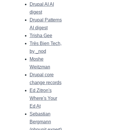
Drupal AI AI
digest
Drupal Patterns
AI digest
Trisha Gee
Très Bien Tech,
by _nod
Moshe
Weitzman
Drupal core
change records
Ed Zitron's
Where's Your
Ed At
Sebastian
Bergmann
(phpunit.expert)