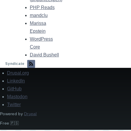
PHP Reads
mandclu
Marissa
Epstein
WordPress
Core
David Bushell
Syndicate
Drupal.org
Footer
LinkedIn
GitHub
Mastodon
Twitter
Powered by
Drupal
Free 🇵🇸