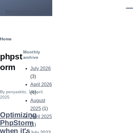
Skip to main content
Men
Penyaskito Blog
Breadcrumb
Home
Monthly
phpst
archive
orm
July 2026
(3)
April 2026
By
penyaskito
, 14 April,
(4)
2025
August
2025
(1)
Optimizing
April 2025
PhpStorm
(1)
when it's
July 2023