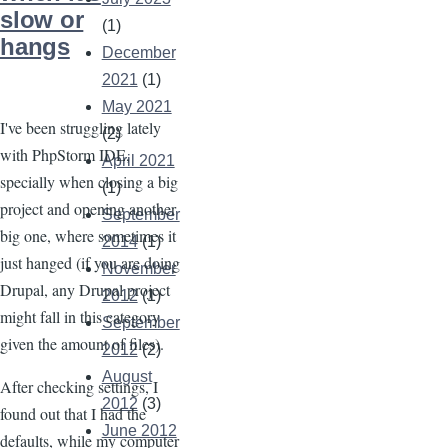
Image
slow or
(1)
hangs
December
2021
(1)
May 2021
I've been struggling lately
(2)
with PhpStorm IDE,
April 2021
specially when closing a big
(1)
project and opening another
September
big one, where sometimes it
2014
(1)
just hanged (if you are doing
November
Drupal, any Drupal project
2012
(1)
might fall in this category
September
given the amount of files).
2012
(2)
August
After checking settings, I
2012
(3)
found out that I had the
June 2012
defaults, while my computer