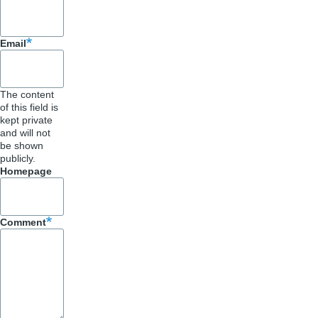
Email
The content
of this field is
kept private
and will not
be shown
publicly.
Homepage
Comment