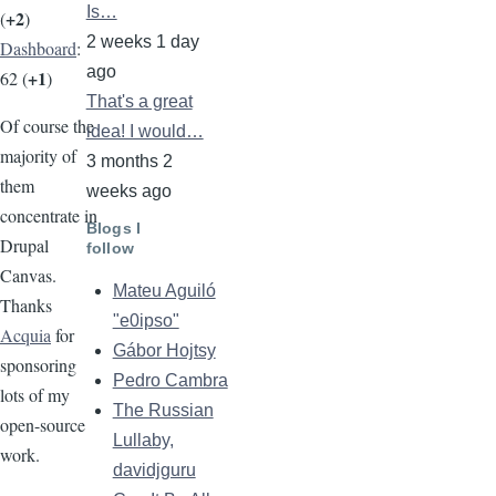
Is…
+2
(
)
2 weeks 1 day
Dashboard
:
ago
+1
62 (
)
That's a great
Of course the
idea! I would…
majority of
3 months 2
them
weeks ago
concentrate in
Blogs I
Drupal
follow
Canvas.
Mateu Aguiló
Thanks
"e0ipso"
Acquia
for
Gábor Hojtsy
sponsoring
Pedro Cambra
lots of my
The Russian
open-source
Lullaby,
work.
davidjguru