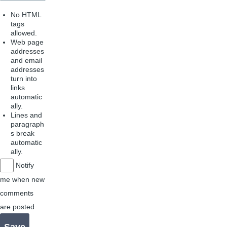
No HTML
tags
allowed.
Web page
addresses
and email
addresses
turn into
links
automatic
ally.
Lines and
paragraph
s break
automatic
ally.
Notify
me when new
comments
are posted