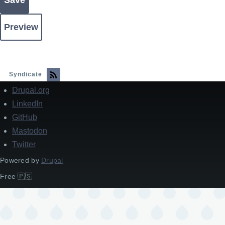
Syndicate
Drupal.org
Footer
LinkedIn
GitHub
Mastodon
Twitter
Powered by
Drupal
Free 🇵🇸