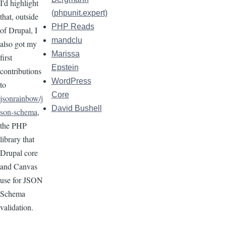
I'd highlight
(phpunit.expert)
that, outside
PHP Reads
of Drupal, I
mandclu
also got my
Marissa
first
Epstein
contributions
WordPress
to
Core
jsonrainbow/j
David Bushell
son-schema
,
the PHP
library that
Drupal core
and Canvas
use for JSON
Schema
validation.