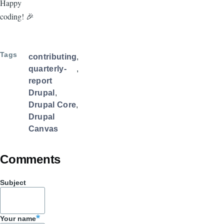
Happy
coding! 🎉
Tags
contributing
quarterly-
report
Drupal
Drupal Core
Drupal
Canvas
Comments
Subject
Your name