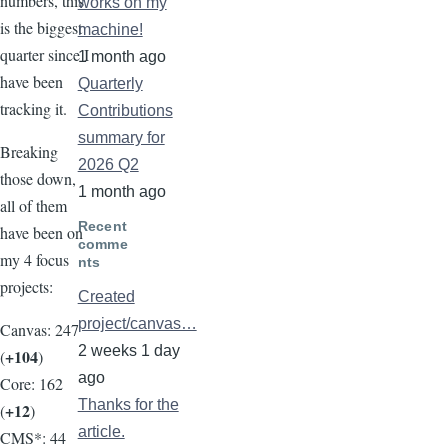
numbers, this
works on my
is the biggest
machine!
quarter since I
1 month ago
have been
Quarterly
tracking it.
Contributions
summary for
Breaking
2026 Q2
those down,
1 month ago
all of them
Recent
have been on
comme
my 4 focus
nts
projects:
Created
project/canvas…
Canvas: 247
2 weeks 1 day
+104
(
)
ago
Core: 162
Thanks for the
+12
(
)
article.
CMS*: 44