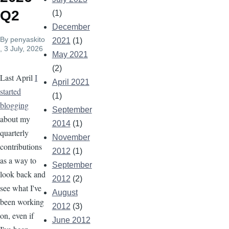
Q2
(1)
December
By
penyaskito
2021
(1)
, 3 July, 2026
May 2021
(2)
Last April
I
April 2021
started
(1)
blogging
September
about my
2014
(1)
quarterly
November
contributions
2012
(1)
as a way to
September
look back and
2012
(2)
see what I've
August
been working
2012
(3)
on, even if
June 2012