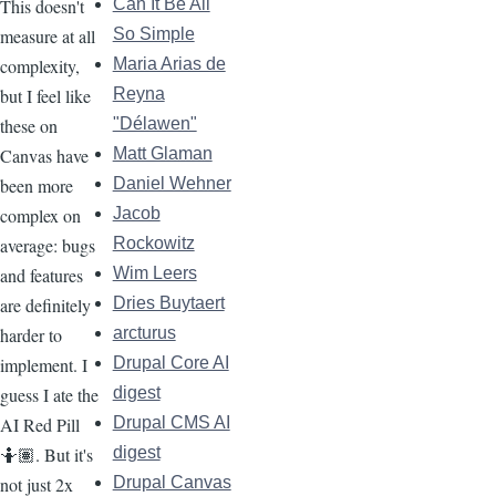
This doesn't
Can It Be All
measure at all
So Simple
complexity,
Maria Arias de
but I feel like
Reyna
these on
"Délawen"
Canvas have
Matt Glaman
been more
Daniel Wehner
complex on
Jacob
average: bugs
Rockowitz
and features
Wim Leers
are definitely
Dries Buytaert
harder to
arcturus
implement. I
Drupal Core AI
guess I ate the
digest
AI Red Pill
Drupal CMS AI
🤷🏽. But it's
digest
not just 2x
Drupal Canvas