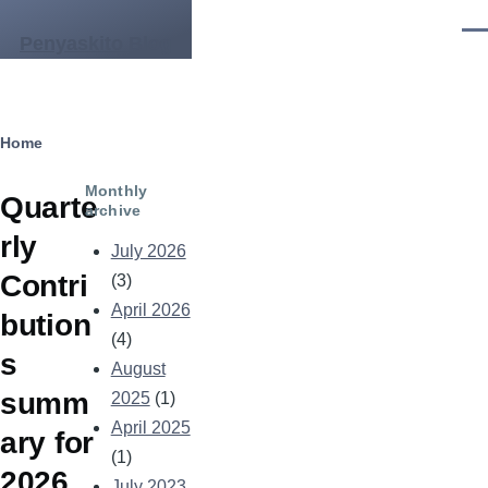
Skip to main content
Men
Penyaskito Blog
Breadcrumb
Home
Monthly
Quarte
archive
rly
July 2026
Contri
(3)
April 2026
bution
(4)
s
August
summ
2025
(1)
April 2025
ary for
(1)
2026
July 2023