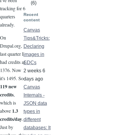
I've been
(6)
tracking for 6
Recent
quarters
content
already.
Canvas
On
Tips&Tricks:
Drupal.org,
Declaring
last quarter I
images in
had credits at
SDCs
1376. Now
2 weeks 6
it's 1495. So
days ago
119 new
Canvas
credits
,
Internals -
which is
JSON data
1.3
above
types in
credits/day
.
different
Just by
databases: It