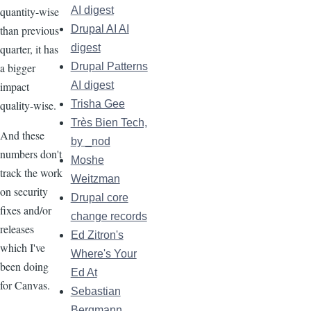
quantity-wise
AI digest
than previous
Drupal AI AI
quarter, it has
digest
a bigger
Drupal Patterns
impact
AI digest
quality-wise.
Trisha Gee
Très Bien Tech,
And these
by _nod
numbers don't
Moshe
track the work
Weitzman
on security
Drupal core
fixes and/or
change records
releases
Ed Zitron's
which I've
Where's Your
been doing
Ed At
for Canvas.
Sebastian
Bergmann