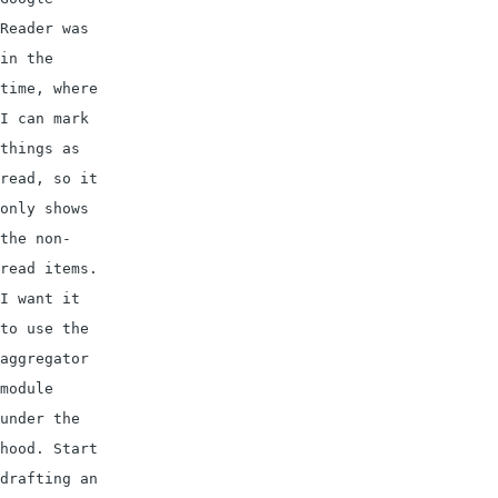
Reader was 
in the 
time, where 
I can mark 
things as 
read, so it 
only shows 
the non-
read items. 
I want it 
to use the 
aggregator 
module 
under the 
hood. Start 
drafting an 