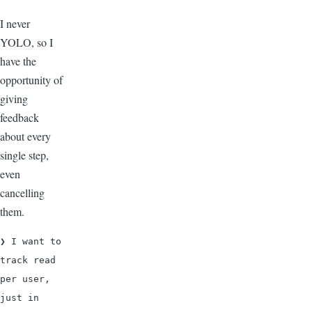
I never
YOLO, so I
have the
opportunity of
giving
feedback
about every
single step,
even
cancelling
them.
❯ I want to 
track read 
per user, 
just in 