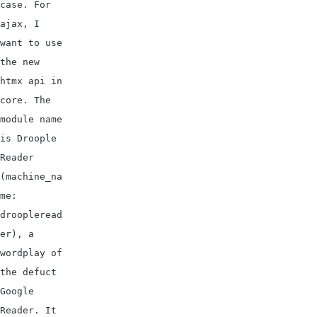
case. For 
ajax, I 
want to use 
the new 
htmx api in 
core. The 
module name 
is Droople 
Reader 
(machine_na
me: 
droopleread
er), a 
wordplay of 
the defuct 
Google 
Reader. It 