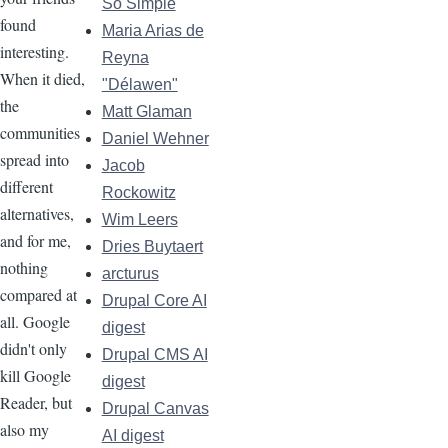
So Simple
found
Maria Arias de
interesting.
Reyna
When it died,
"Délawen"
the
Matt Glaman
communities
Daniel Wehner
spread into
Jacob
different
Rockowitz
alternatives,
Wim Leers
and for me,
Dries Buytaert
nothing
arcturus
compared at
Drupal Core AI
all. Google
digest
didn't only
Drupal CMS AI
kill Google
digest
Reader, but
Drupal Canvas
also my
AI digest