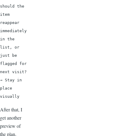
should the 
item 
reappear 
immediately 
in the 
list, or 
just be 
flagged for 
next visit? 
→ Stay in 
place 
visually
After that, I
get another
preview of
the plan,