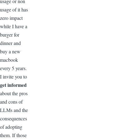
usage or non
usage of it has
zero impact
while I have a
burger for
dinner and
buy a new
macbook
every 5 years.
I invite you to
get informed
about the pros
and cons of
LLMs and the
consequences
of adopting
them. If those