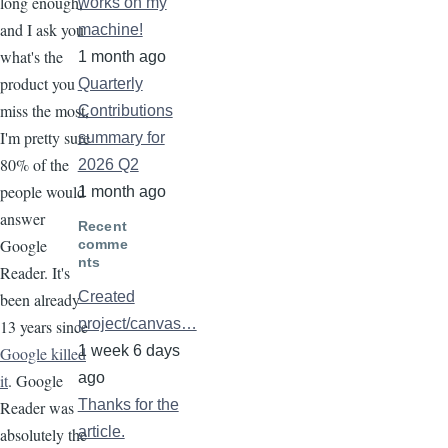
long enough,
works on my
and I ask you
machine!
what's the
1 month ago
product you
Quarterly
miss the most,
Contributions
I'm pretty sure
summary for
80% of the
2026 Q2
people would
1 month ago
answer
Recent
Google
comme
nts
Reader. It's
Created
been already
project/canvas…
13 years since
1 week 6 days
Google killed
ago
it
. Google
Thanks for the
Reader was
article.
absolutely the