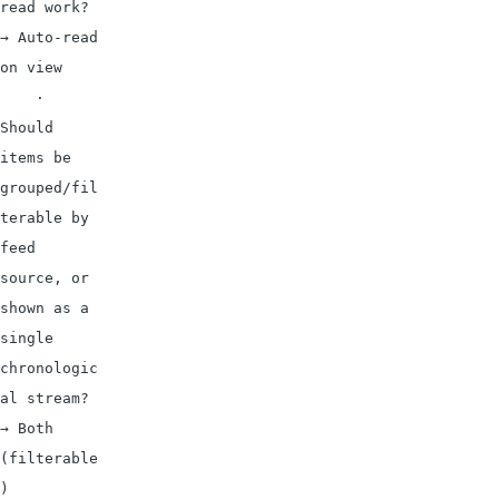
read work? 
→ Auto-read 
on view

    · 
Should 
items be 
grouped/fil
terable by 
feed 
source, or 
shown as a 
single 
chronologic
al stream? 
→ Both 
(filterable
)