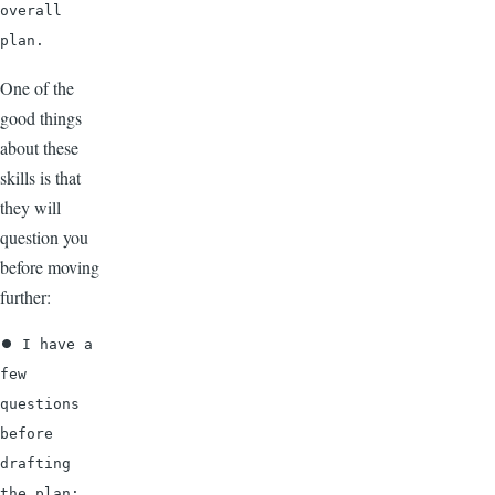
overall 
plan.
One of the
good things
about these
skills is that
they will
question you
before moving
further:
⏺ I have a 
few 
questions 
before 
drafting 
the plan: