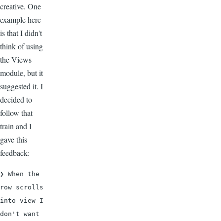
creative. One
example here
is that I didn't
think of using
the Views
module, but it
suggested it. I
decided to
follow that
train and I
gave this
feedback:
❯ When the 
row scrolls 
into view I 
don't want 