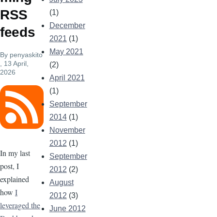
RSS
(1)
December
feeds
2021
(1)
May 2021
By
penyaskito
, 13 April,
(2)
2026
April 2021
(1)
Image
September
2014
(1)
November
2012
(1)
In my last
September
post, I
2012
(2)
explained
August
how
I
2012
(3)
leveraged the
June 2012