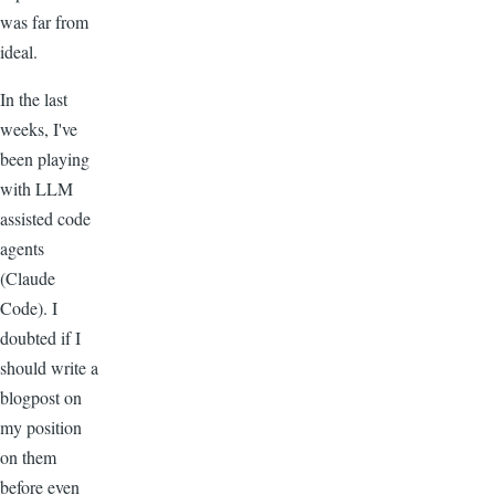
was far from
ideal.
In the last
weeks, I've
been playing
with LLM
assisted code
agents
(Claude
Code). I
doubted if I
should write a
blogpost on
my position
on them
before even