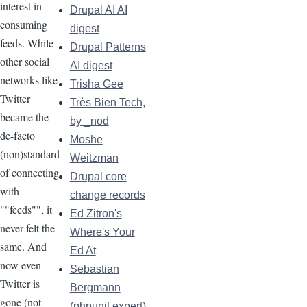
interest in
Drupal AI AI
consuming
digest
feeds. While
Drupal Patterns
other social
AI digest
networks like
Trisha Gee
Twitter
Très Bien Tech,
became the
by _nod
de-facto
Moshe
(non)standard
Weitzman
of connecting
Drupal core
with
change records
""feeds"", it
Ed Zitron's
never felt the
Where's Your
same. And
Ed At
now even
Sebastian
Twitter is
Bergmann
gone (not
(phpunit.expert)