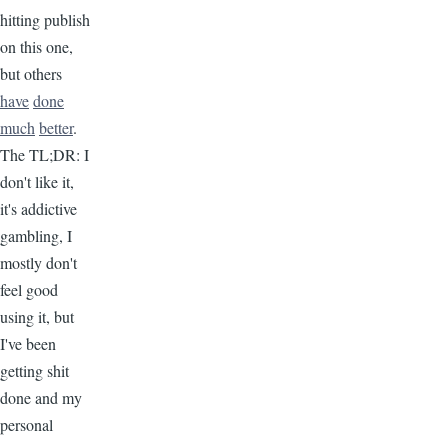
hitting publish
on this one,
but others
have
done
much
better
.
The TL;DR: I
don't like it,
it's addictive
gambling, I
mostly don't
feel good
using it, but
I've been
getting shit
done and my
personal