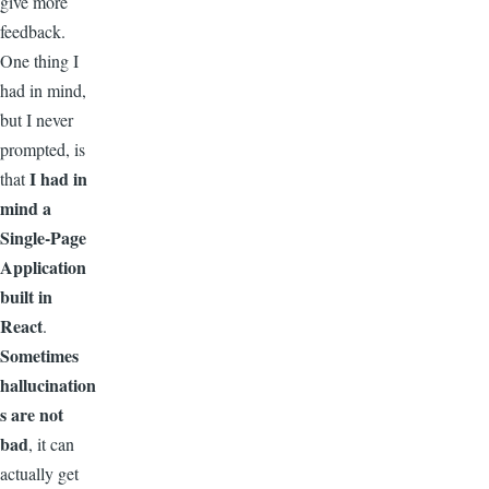
give more
feedback.
One thing I
had in mind,
but I never
prompted, is
I had in
that
mind a
Single-Page
Application
built in
React
.
Sometimes
hallucination
s are not
bad
, it can
actually get