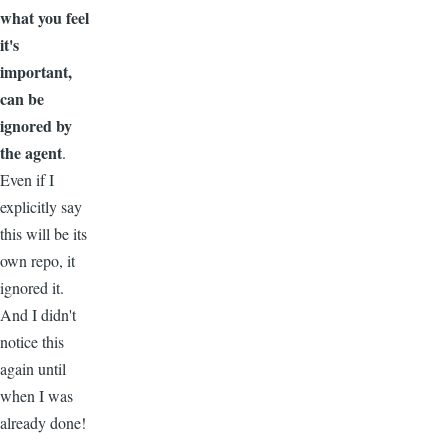
what you feel
it's
important,
can be
ignored by
the agent
.
Even if I
explicitly say
this will be its
own repo, it
ignored it.
And I didn't
notice this
again until
when I was
already done!