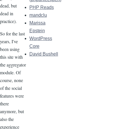
dead, but
PHP Reads
dead in
mandclu
practice).
Marissa
Epstein
So for the last
WordPress
years, I've
Core
been using
David Bushell
this site with
the aggregator
module. Of
course, none
of the social
features were
there
anymore, but
also the
experience