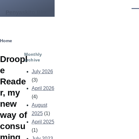
Skip to main content
Men
Penyaskito Blog
Breadcrumb
Home
Monthly
Droopl
archive
e
July 2026
Reade
(3)
April 2026
r, my
(4)
new
August
way of
2025
(1)
April 2025
consu
(1)
ming
July 2023