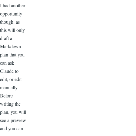
I had another
opportunity
though, as
this will only
draft a
Markdown
plan that you
can ask
Claude to
edit, or edit
manually.
Before
writing the
plan, you will
see a preview
and you can