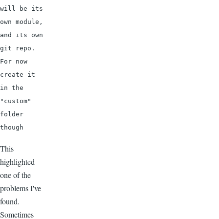
will be its 
own module, 
and its own 
git repo. 
For now 
create it 
in the 
"custom" 
folder 
though
This
highlighted
one of the
problems I've
found.
Sometimes