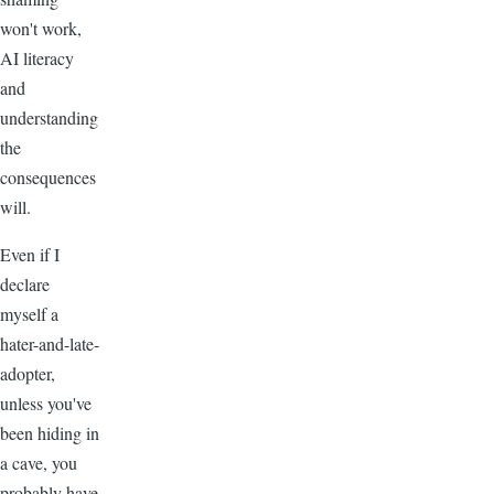
won't work,
AI literacy
and
understanding
the
consequences
will.
Even if I
declare
myself a
hater-and-late-
adopter,
unless you've
been hiding in
a cave, you
probably have