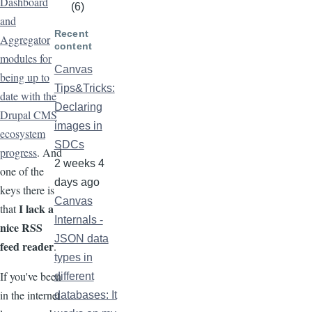
Dashboard
(6)
and
Recent
Aggregator
content
modules for
Canvas
being up to
Tips&Tricks:
date with the
Declaring
Drupal CMS
images in
ecosystem
SDCs
progress
. And
2 weeks 4
one of the
days ago
keys there is
Canvas
I lack a
that
Internals -
nice RSS
JSON data
feed reader
.
types in
If you've been
different
in the internet
databases: It