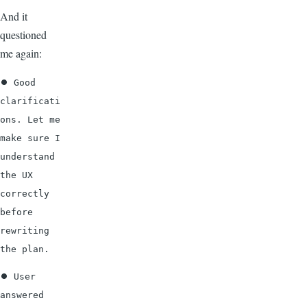
And it
questioned
me again:
⏺ Good 
clarificati
ons. Let me 
make sure I 
understand 
the UX 
correctly 
before 
rewriting 
the plan.
⏺ User 
answered 