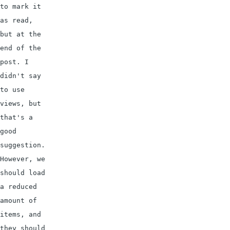
to mark it 
as read, 
but at the 
end of the 
post. I 
didn't say 
to use 
views, but 
that's a 
good 
suggestion.

However, we 
should load 
a reduced 
amount of 
items, and 
they should 