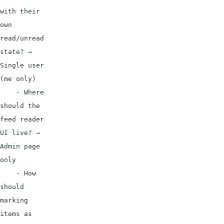
with their 
own 
read/unread 
state? → 
Single user 
(me only)

    · Where 
should the 
feed reader 
UI live? → 
Admin page 
only

    · How 
should 
marking 
items as 