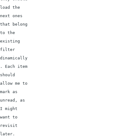
load the 
next ones 
that belong 
to the 
existing 
filter 
dinamically
. Each item 
should 
allow me to 
mark as 
unread, as 
I might 
want to 
revisit 
later.