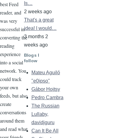
Is…
best Feed
2 weeks ago
reader, and
That's a great
was very
idea! I would…
successful in
3 months 2
converting the
weeks ago
reading
experience
Blogs I
follow
into a social
network. You
Mateu Aguiló
could track
"e0ipso"
your own
Gábor Hojtsy
feeds, but also
Pedro Cambra
create
The Russian
conversations
Lullaby,
around them
davidjguru
and read what
Can It Be All
your friends