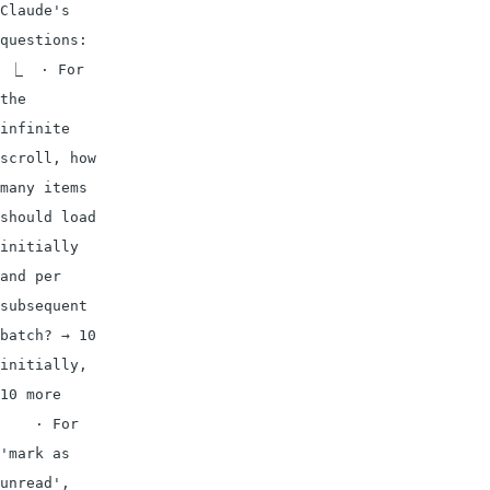
Claude's 
questions:

 ⎿  · For 
the 
infinite 
scroll, how 
many items 
should load 
initially 
and per 
subsequent 
batch? → 10 
initially, 
10 more

    · For 
'mark as 
unread', 