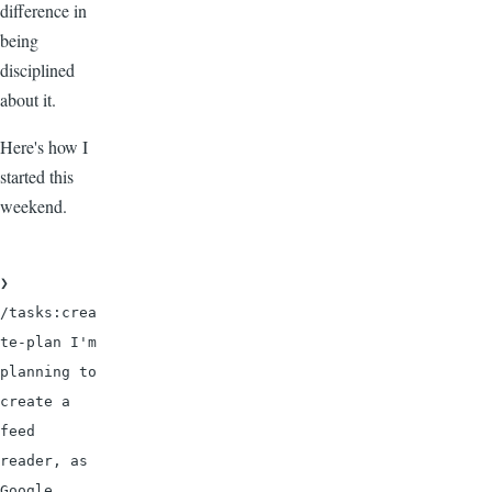
difference in
being
disciplined
about it.
Here's how I
started this
weekend.
❯ 
/tasks:crea
te-plan I'm 
planning to 
create a 
feed 
reader, as 
Google 