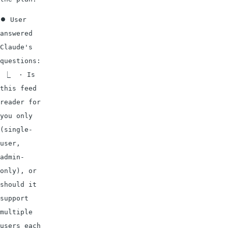
⏺ User 
answered 
Claude's 
questions:

 ⎿  · Is 
this feed 
reader for 
you only 
(single-
user, 
admin-
only), or 
should it 
support 
multiple 
users each 