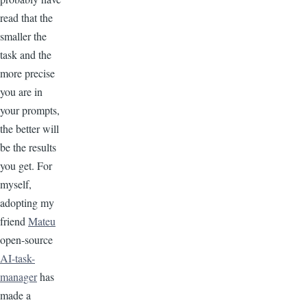
read that the
smaller the
task and the
more precise
you are in
your prompts,
the better will
be the results
you get. For
myself,
adopting my
friend
Mateu
open-source
AI-task-
manager
has
made a