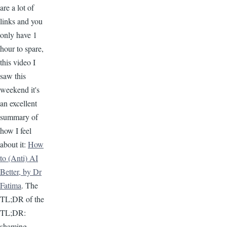
are a lot of
links and you
only have 1
hour to spare,
this video I
saw this
weekend it's
an excellent
summary of
how I feel
about it:
How
to (Anti) AI
Better, by Dr
Fatima
. The
TL;DR of the
TL;DR:
shaming