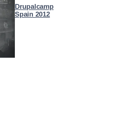
Drupalcamp
Spain 2012