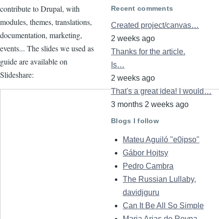
contribute to Drupal, with
Recent comments
modules, themes, translations,
Created project/canvas…
documentation, marketing,
2 weeks ago
events... The slides we used as
Thanks for the article.
guide are available on
Is…
Slideshare:
2 weeks ago
That's a great idea! I would…
3 months 2 weeks ago
Blogs I follow
Mateu Aguiló "e0ipso"
Gábor Hojtsy
Pedro Cambra
The Russian Lullaby,
davidjguru
Can It Be All So Simple
Maria Arias de Reyna