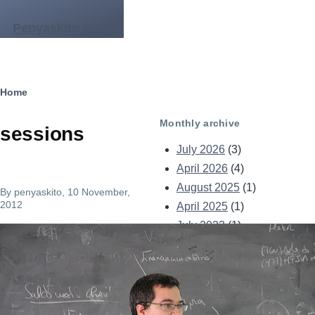
Skip to main content
Penyaskito Blog
Breadcrumb
Home
Monthly archive
sessions
July 2026
(3)
April 2026
(4)
August 2025
(1)
By
penyaskito
, 10 November,
2012
April 2025
(1)
July 2023
(1)
Image
December 2021
(1)
May 2021
(2)
April 2021
(1)
September 2014
(1)