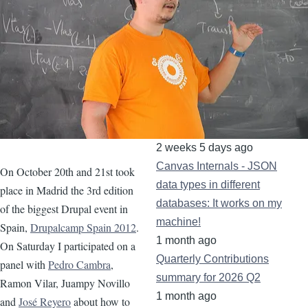
November 2012
(1)
September 2012
(2)
August 2012
(3)
June 2012
(6)
Recent content
Canvas Tips&Tricks:
Declaring images in SDCs
2 weeks 5 days ago
Canvas Internals - JSON
On October 20th and 21st took
data types in different
place in Madrid the 3rd edition
databases: It works on my
of the biggest Drupal event in
machine!
Spain,
Drupalcamp Spain 2012
.
1 month ago
On Saturday I participated on a
Quarterly Contributions
panel with
Pedro Cambra
,
summary for 2026 Q2
Ramon Vilar, Juampy Novillo
1 month ago
and
José Reyero
about how to