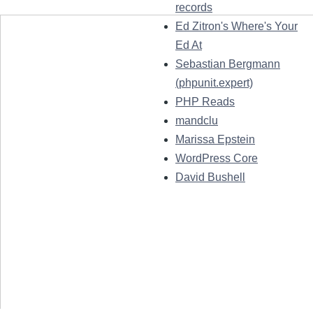
records
Ed Zitron's Where's Your
Ed At
Sebastian Bergmann
(phpunit.expert)
PHP Reads
mandclu
Marissa Epstein
WordPress Core
David Bushell