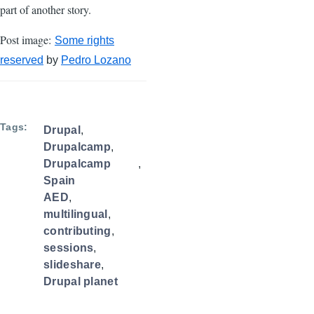
part of another story.
Post image:
Some rights
reserved
by
Pedro Lozano
Tags
Drupal
Drupalcamp
Drupalcamp
Spain
AED
multilingual
contributing
sessions
slideshare
Drupal planet