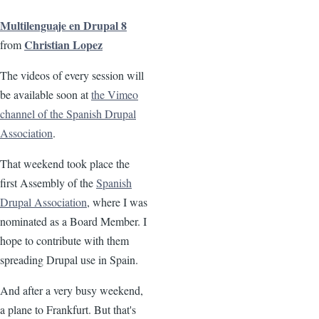
Multilenguaje en Drupal 8
Christian Lopez
from
The videos of every session will
be available soon at
the Vimeo
channel of the Spanish Drupal
Association
.
That weekend took place the
first Assembly of the
Spanish
Drupal Association
, where I was
nominated as a Board Member. I
hope to contribute with them
spreading Drupal use in Spain.
And after a very busy weekend,
a plane to Frankfurt. But that's