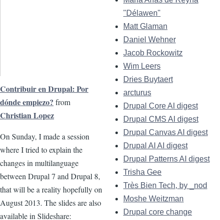
"Délawen"
Matt Glaman
Daniel Wehner
Jacob Rockowitz
Wim Leers
Dries Buytaert
Contribuir en Drupal: Por
arcturus
dónde empiezo?
from
Drupal Core AI digest
Christian Lopez
Drupal CMS AI digest
Drupal Canvas AI digest
On Sunday, I made a session
Drupal AI AI digest
where I tried to explain the
Drupal Patterns AI digest
changes in multilanguage
Trisha Gee
between Drupal 7 and Drupal 8,
Très Bien Tech, by _nod
that will be a reality hopefully on
Moshe Weitzman
August 2013. The slides are also
Drupal core change
available in Slideshare: