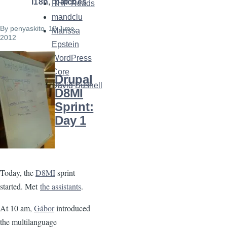
i18n
patches
PHP Reads
mandclu
By
penyaskito
, 12 June,
Marissa
2012
Epstein
WordPress
Image
Core
Drupal
David Bushell
D8MI
Sprint:
Day 1
Today, the
D8MI
sprint
started. Met
the assistants
.
At 10 am,
Gábor
introduced
the multilanguage