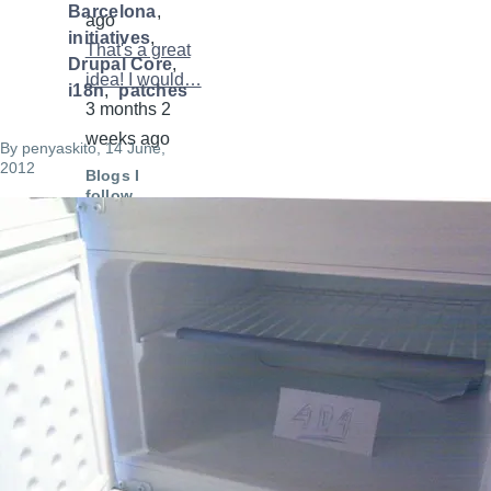
Barcelona
ago
initiatives
That's a great
Drupal Core
idea! I would…
i18n
patches
3 months 2
weeks ago
By
penyaskito
, 14 June,
2012
Blogs I
follow
Image
Mateu Aguiló
"e0ipso"
Gábor Hojtsy
Pedro Cambra
The Russian
Lullaby,
davidjguru
Can It Be All
So Simple