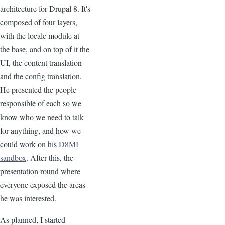
architecture for Drupal 8. It's
composed of four layers,
with the locale module at
the base, and on top of it the
UI, the content translation
and the config translation.
He presented the people
responsible of each so we
know who we need to talk
for anything, and how we
could work on his
D8MI
sandbox
. After this, the
presentation round where
everyone exposed the areas
he was interested.
As planned, I started