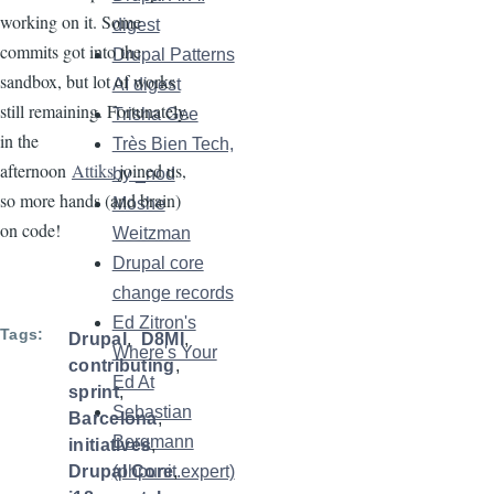
working on it. Some
digest
commits got into the
Drupal Patterns
sandbox, but lot of works
AI digest
still remaining. Fortunately,
Trisha Gee
in the
Très Bien Tech,
afternoon
Attiks
joined us,
by _nod
so more hands (and brain)
Moshe
on code!
Weitzman
Drupal core
change records
Ed Zitron's
Tags
Drupal
D8MI
Where's Your
contributing
Ed At
sprint
Sebastian
Barcelona
Bergmann
initiatives
(phpunit.expert)
Drupal Core