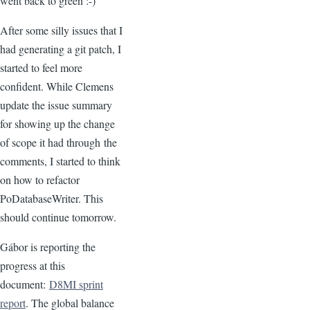
went back to green :-)
After some silly issues that I
had generating a git patch, I
started to feel more
confident. While Clemens
update the issue summary
for showing up the change
of scope it had through the
comments, I started to think
on how to refactor
PoDatabaseWriter. This
should continue tomorrow.
Gábor is reporting the
progress at this
document:
D8MI sprint
report
. The global balance