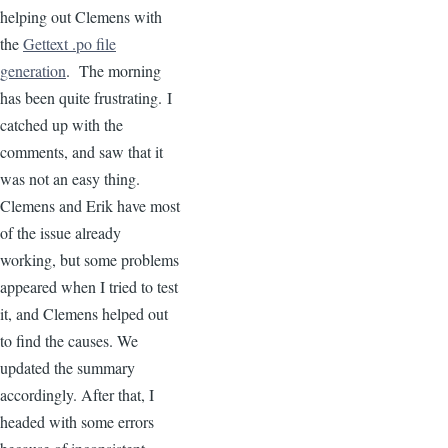
helping out Clemens with
the
Gettext .po file
generation
. The morning
has been quite frustrating. I
catched up with the
comments, and saw that it
was not an easy thing.
Clemens and Erik have most
of the issue already
working, but some problems
appeared when I tried to test
it, and Clemens helped out
to find the causes. We
updated the summary
accordingly. After that, I
headed with some errors