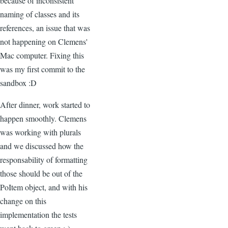
because of inconsistent
naming of classes and its
references, an issue that was
not happening on Clemens'
Mac computer. Fixing this
was my first commit to the
sandbox :D
After dinner, work started to
happen smoothly. Clemens
was working with plurals
and we discussed how the
responsability of formatting
those should be out of the
PoItem object, and with his
change on this
implementation the tests