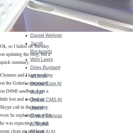
Maria Arias de
Reyna
"Délawen"
Matt Glaman
Daniel Wehner
Jacob
Ok, so I failed on Tuesday
Rockowitz
on updating the blog, but a
Wim Leers
quick summary.
Dries Buytaert
Clemens and I kept working
arcturus
on the Gettext component
Drupal Core AI
on D8MI sandbox. I got a
digest
little lost and we had an
Drupal CMS AI
Skype call in the morning
digest
were he explained me what
Drupal Canvas
he was expecting. We did
AI digest
some clean up and kept
Drupal AI AI