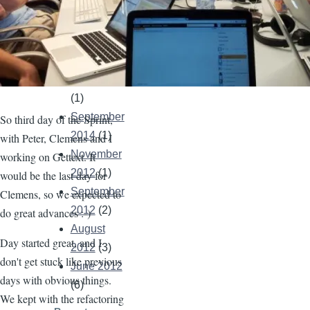
December
2021
(1)
May 2021
(2)
April 2021
(1)
September
So third day of the Sprint,
2014
(1)
with Peter, Clemens and I
November
working on Gettext. It
2012
(1)
would be the last day for
September
Clemens, so we expected to
2012
(2)
do great advances :-)
August
Day started great, and I
2012
(3)
don't get stuck like previous
June 2012
days with obvious things.
(6)
We kept with the refactoring