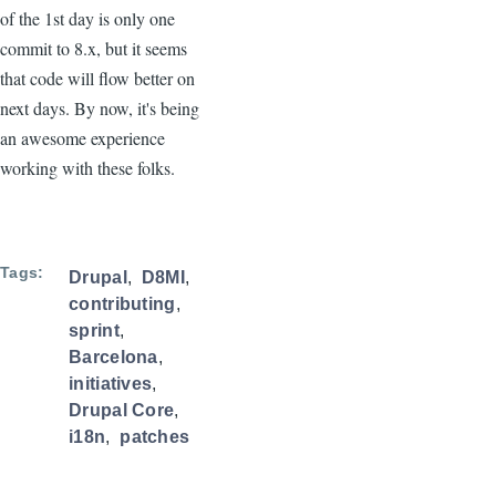
of the 1st day is only one
commit to 8.x, but it seems
that code will flow better on
next days. By now, it's being
an awesome experience
working with these folks.
Tags
Drupal
D8MI
contributing
sprint
Barcelona
initiatives
Drupal Core
i18n
patches