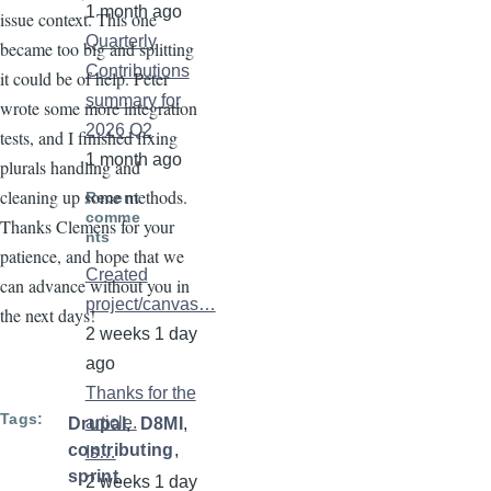
1 month ago
issue context. This one
Quarterly
became too big and splitting
Contributions
it could be of help. Peter
summary for
wrote some more integration
2026 Q2
tests, and I finished fixing
1 month ago
plurals handling and
cleaning up some methods.
Recent
comme
Thanks Clemens for your
nts
patience, and hope that we
Created
can advance without you in
project/canvas…
the next days!
2 weeks 1 day
ago
Thanks for the
Tags
article.
Drupal
D8MI
contributing
Is…
sprint
2 weeks 1 day