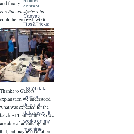
Recent
and finally
content
core/includes/gettext.inc
Canvas
could be removed. w00t!
Tips&Tricks:
Declaring
images in
SDCs
2 weeks 6
days ago
Canvas
Internals -
JSON data
Thanks to Gábor's
types in
explanation we understood
different
what was expected for the
databases: It
batch API part of this, so we
works on my
are able of advancing on
machine!
that, but maybe on another