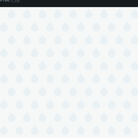
Free 🇵🇸